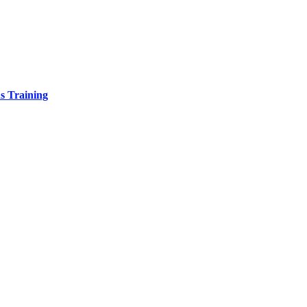
s Training