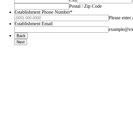
Postal / Zip Code
Establishment Phone Number
*
Please enter
Establishment Email
example@ex
Back
Next