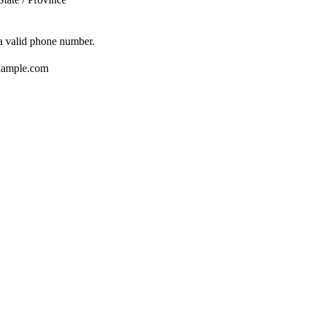
Format: (000) 000-0000.
 a valid phone number.
ample.com