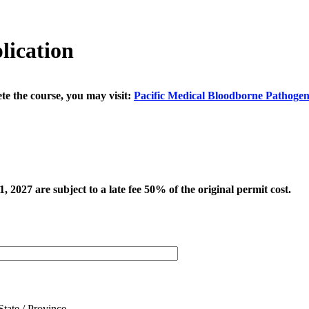
lication
te the course, you may visit:
Pacific Medical Bloodborne Pathogen
 2027 are subject to a late fee 50% of the original permit cost.
State / Province