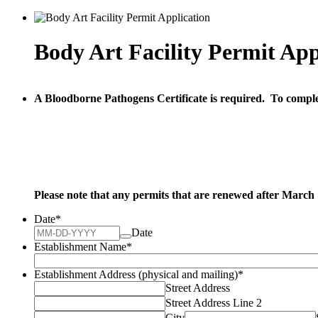
Body Art Facility Permit App
A Bloodborne Pathogens Certificate is required. To comple
Please note that any permits that are renewed after March 1,
Date
*
Date
Establishment Name
*
Establishment Address (physical and mailing)
*
Street Address
Street Address Line 2
City