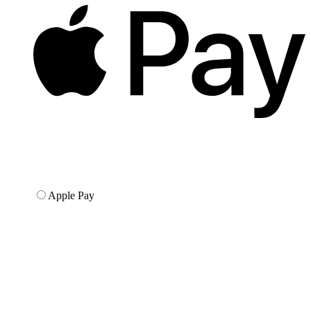
Apple Pay