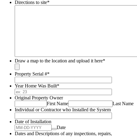
Directions to site
*
Draw a map to the location and upload it here
*
Property Serial #
*
Year Home Was Built
*
Original Property Owner
First Name
Last Name
Individual or Contractor who Installed the System
Date of Installation
Date
Dates and Descriptions of any inspections, repairs,