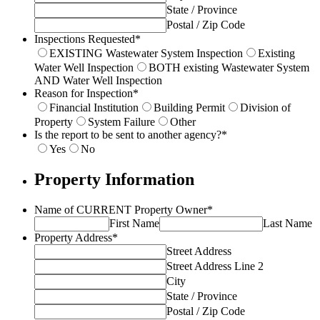
State / Province
Postal / Zip Code
Inspections Requested
*
EXISTING Wastewater System Inspection
Existing
Water Well Inspection
BOTH existing Wastewater System
AND Water Well Inspection
Reason for Inspection
*
Financial Institution
Building Permit
Division of
Property
System Failure
Other
Is the report to be sent to another agency?
*
Yes
No
Property Information
Name of CURRENT Property Owner
*
First Name
Last Name
Property Address
*
Street Address
Street Address Line 2
City
State / Province
Postal / Zip Code