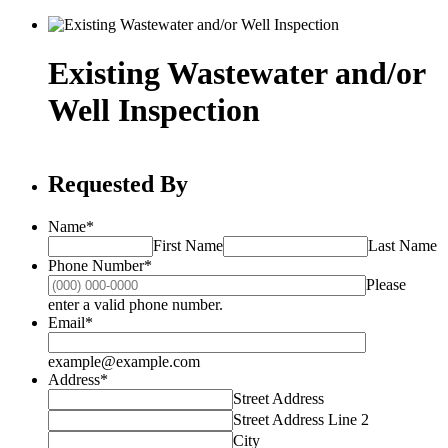
Existing Wastewater and/or
Well Inspection
Requested By
Name
*
First Name
Last Name
Phone Number
*
Please
Format: (000) 000-0000.
enter a valid phone number.
Email
*
example@example.com
Address
*
Street Address
Street Address Line 2
City