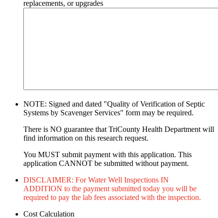
replacements, or upgrades
NOTE: Signed and dated "Quality of Verification of Septic
Systems by Scavenger Services" form may be required.
There is NO guarantee that TriCounty Health Department will
find information on this research request.
You MUST submit payment with this application. This
application CANNOT be submitted without payment.
DISCLAIMER: For Water Well Inspections IN
ADDITION to the payment submitted today you will be
required to pay the lab fees associated with the inspection.
Cost Calculation