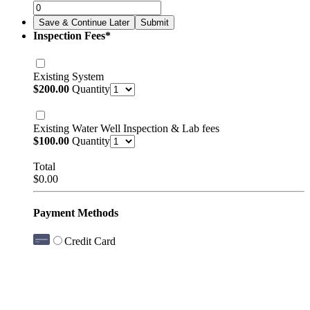
Save & Continue Later
Submit
Inspection Fees
*
Existing System
$200.00
$
200.00
Quantity
Existing Water Well Inspection & Lab fees
$100.00
$
100.00
Quantity
Total
$0.00
$
0.00
Payment Methods
Credit Card